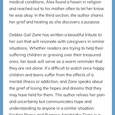
medical conditions, Alex found a haven in religion
and reached out to his mother often to let her know
he was okay. In the third section, the author shares
her grief and healing as she discovers a purpose.
Debbie Gail Zane has written a beautiful tribute to
her son that will resonate with caregivers in similar
situations. Whether readers are trying to help their
suffering children or grieving over their treasured
ones, her book will serve as a warm reminder that
they are not alone. It’s difficult to watch once happy
children and teens suffer from the effects of a
mental illness or addiction, and Zane speaks about
the grief of losing the hopes and dreams that they
may have held for them. The author relives her pain
and uncertainty but communicates hope and
understanding to anyone in a similar situation.
Finding Peace and Purpose Amidst the Tears is a