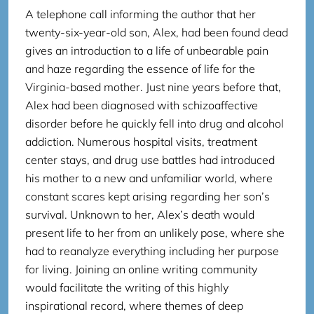
A telephone call informing the author that her
twenty-six-year-old son, Alex, had been found dead
gives an introduction to a life of unbearable pain
and haze regarding the essence of life for the
Virginia-based mother. Just nine years before that,
Alex had been diagnosed with schizoaffective
disorder before he quickly fell into drug and alcohol
addiction. Numerous hospital visits, treatment
center stays, and drug use battles had introduced
his mother to a new and unfamiliar world, where
constant scares kept arising regarding her son’s
survival. Unknown to her, Alex’s death would
present life to her from an unlikely pose, where she
had to reanalyze everything including her purpose
for living. Joining an online writing community
would facilitate the writing of this highly
inspirational record, where themes of deep