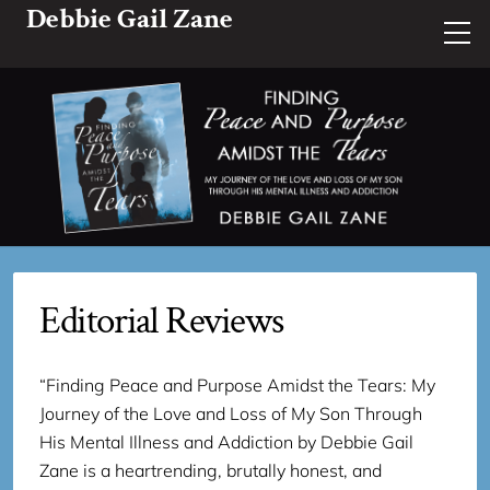
Debbie Gail Zane
Editorial Reviews
“Finding Peace and Purpose Amidst the Tears: My
Journey of the Love and Loss of My Son Through
His Mental Illness and Addiction by Debbie Gail
Zane is a heartrending, brutally honest, and